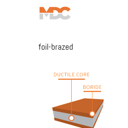
foil-brazed