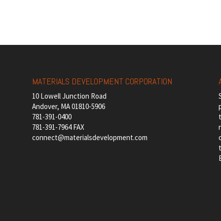
MATERIALS DEVELOPMENT CORPORATION
10 Lowell Junction Road
Andover, MA 01810-5906
781-391-0400
781-391-7964 FAX
connect@materialsdevelopment.com