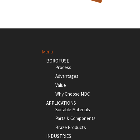
Menu
BOROFUSE
Process
Advantages
Value
Why Choose MDC
APPLICATIONS
Suitable Materials
Parts & Components
Braze Products
INDUSTRIES