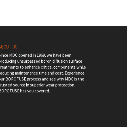
ABOUT US
Since MDC opened in 1969, we have been
producing unsurpassed boron diffusion surface
treatments to enhance critical components while
reducing maintenance time and cost. Experience
our BOROFUSE process and see why MDC is the
trusted source in superior wear protection.
BOROFUSE has you covered.