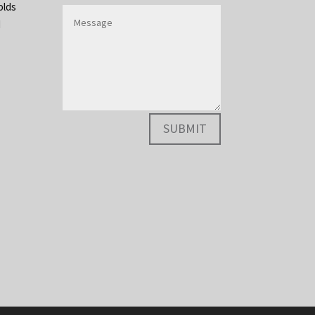
olds
d
SUBMIT