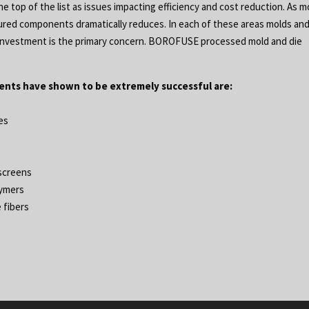
 top of the list as issues impacting efficiency and cost reduction. As m
tured components dramatically reduces. In each of these areas molds an
at investment is the primary concern. BOROFUSE processed mold and die
nts have shown to be extremely successful are:
ies
 screens
lymers
 fibers