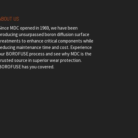
ABOUT US
Since MDC opened in 1969, we have been
producing unsurpassed boron diffusion surface
treatments to enhance critical components while
reducing maintenance time and cost. Experience
our BOROFUSE process and see why MDC is the
trusted source in superior wear protection.
BOROFUSE has you covered.