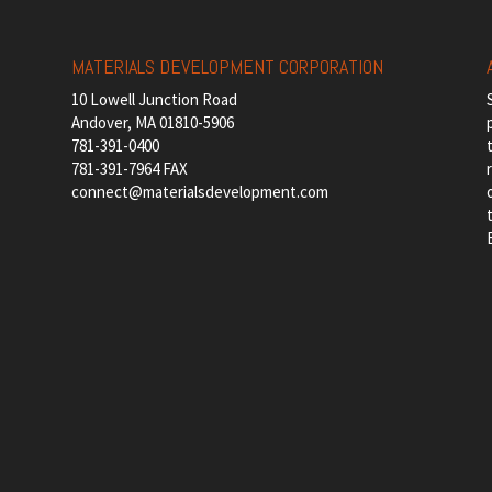
MATERIALS DEVELOPMENT CORPORATION
10 Lowell Junction Road
Andover, MA 01810-5906
781-391-0400
781-391-7964 FAX
connect@materialsdevelopment.com