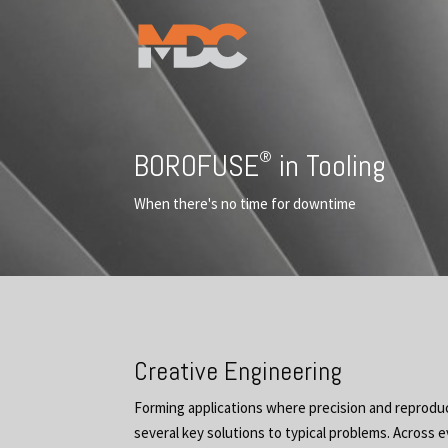
®
BOROFUSE
in Tooling
When there's no time for downtime
Creative Engineering
Forming applications where precision and reproduc
several key solutions to typical problems. Across e