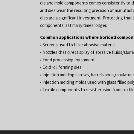
die and mold components comes consistently to the
and dies wear the resulting precision of manufac
dies are a significant investment. Protecting th
components last many times longer.
Common applications where borided compone
• Screens used to filter abrasive material
• Nozzles that direct spray of abrasive fluids/slurr
• Food processing equipment
• Cold roll forming dies
• Injection molding screws, barrels and granulator
• Injection molding molds used with glass filled po
• Textile components to resist erosion from textile