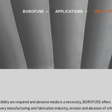
BOROFUSE
APPLICATIONS
INDUSTR
ibility are required and abrasive media is a necessity, BOROFUSE offers
very manufacturing and fabrication industry, erosion and abrasion of crit