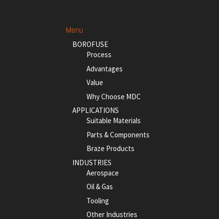
Menu
BOROFUSE
Process
Advantages
Value
Why Choose MDC
APPLICATIONS
Suitable Materials
Parts & Components
Braze Products
INDUSTRIES
Aerospace
Oil & Gas
Tooling
Other Industries