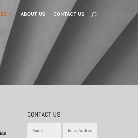
IES
ABOUT US
CONTACT US
CONTACT US
ical