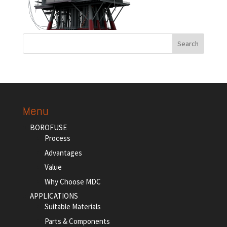
Menu
BOROFUSE
Process
Advantages
Value
Why Choose MDC
APPLICATIONS
Suitable Materials
Parts & Components