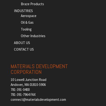
Braze Products
INDUSTRIES
Aerospace
Oil & Gas
Tooling
Other Industries
ABOUT US
CONTACT US
MATERIALS DEVELOPMENT
CORPORATION
10 Lowell Junction Road
Andover, MA 01810-5906
781-391-0400
781-391-7964 FAX
connect@materialsdevelopment.com