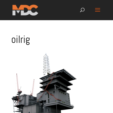
oilrig